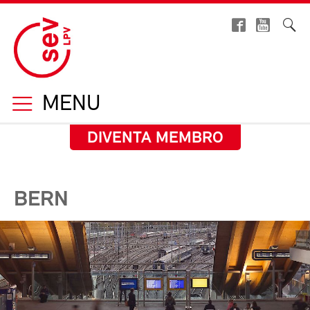
MENU
DIVENTA MEMBRO
BERN