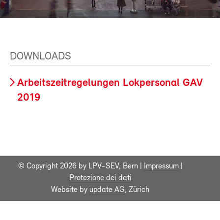
DOWNLOADS
Arbeitszeitregelungen Lokpersonal GAV
2019
© Copyright 2026 by LPV-SEV, Bern |
Impressum
|
Protezione dei dati
Website by
update AG
, Zürich